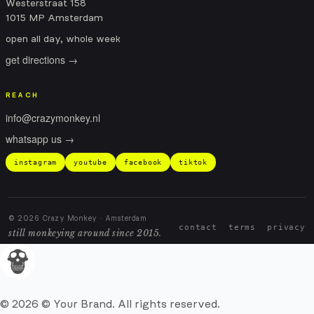
Westerstraat 158
1015 MP Amsterdam
open all day, whole week
get directions →
REACH
info@crazymonkey.nl
whatsapp us →
instagram
youtube
facebook
tiktok
© 2026 Crazy Monkey · Amsterdam
contact
terms
privacy
still monkeying around since 2015.
© 2026 © Your Brand. All rights reserved.