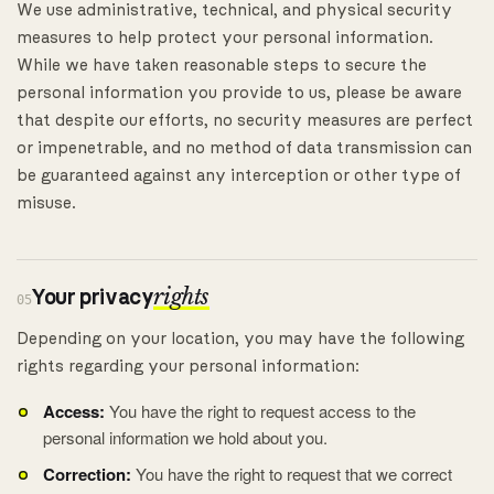
We use administrative, technical, and physical security
measures to help protect your personal information.
While we have taken reasonable steps to secure the
personal information you provide to us, please be aware
that despite our efforts, no security measures are perfect
or impenetrable, and no method of data transmission can
be guaranteed against any interception or other type of
misuse.
Your privacy
rights
05
Depending on your location, you may have the following
rights regarding your personal information:
Access:
You have the right to request access to the
personal information we hold about you.
Correction:
You have the right to request that we correct