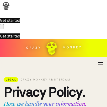
Get started
Get started
LEGAL
CRAZY MONKEY AMSTERDAM
P
r
i
v
a
c
y
P
o
l
i
c
y
.
How we handle your information.