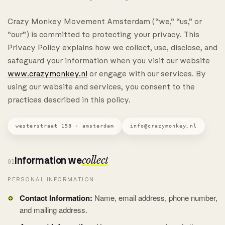
Crazy Monkey Movement Amsterdam (“we,” “us,” or
“our”) is committed to protecting your privacy. This
Privacy Policy explains how we collect, use, disclose, and
safeguard your information when you visit our website
www.crazymonkey.nl
or engage with our services. By
using our website and services, you consent to the
practices described in this policy.
westerstraat 158 · amsterdam
info@crazymonkey.nl
Information we
collect
01
PERSONAL INFORMATION
Contact Information:
Name, email address, phone number,
and mailing address.