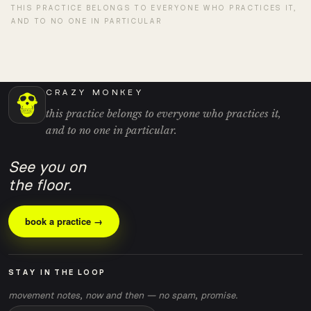
THIS PRACTICE BELONGS TO EVERYONE WHO PRACTICES IT,
AND TO NO ONE IN PARTICULAR
CRAZY MONKEY
this practice belongs to everyone who practices it,
and to no one in particular.
See you on
the floor.
book a practice →
STAY IN THE LOOP
movement notes, now and then — no spam, promise.