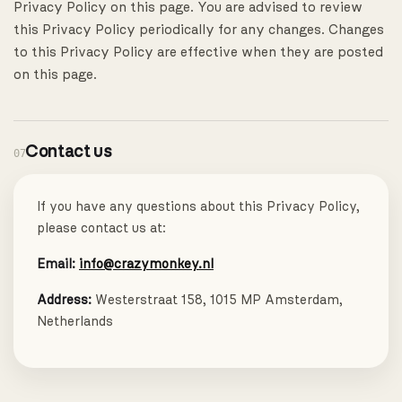
Privacy Policy on this page. You are advised to review
this Privacy Policy periodically for any changes. Changes
to this Privacy Policy are effective when they are posted
on this page.
Contact us
07
If you have any questions about this Privacy Policy,
please contact us at:
Email:
info@crazymonkey.nl
Address:
Westerstraat 158, 1015 MP Amsterdam,
Netherlands