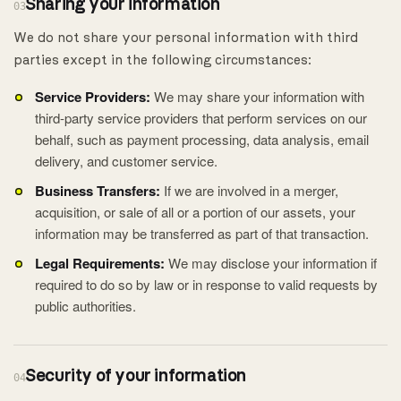
Sharing your information
03
We do not share your personal information with third
parties except in the following circumstances:
Service Providers:
We may share your information with
third-party service providers that perform services on our
behalf, such as payment processing, data analysis, email
delivery, and customer service.
Business Transfers:
If we are involved in a merger,
acquisition, or sale of all or a portion of our assets, your
information may be transferred as part of that transaction.
Legal Requirements:
We may disclose your information if
required to do so by law or in response to valid requests by
public authorities.
Security of your information
04