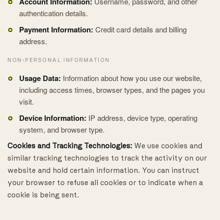
Account Information:
Username, password, and other
authentication details.
Payment Information:
Credit card details and billing
address.
NON-PERSONAL INFORMATION
Usage Data:
Information about how you use our website,
including access times, browser types, and the pages you
visit.
Device Information:
IP address, device type, operating
system, and browser type.
Cookies and Tracking Technologies:
We use cookies and
similar tracking technologies to track the activity on our
website and hold certain information. You can instruct
your browser to refuse all cookies or to indicate when a
cookie is being sent.