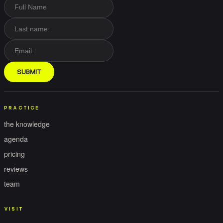
SUBMIT
PRACTICE
the knowledge
agenda
pricing
reviews
team
VISIT