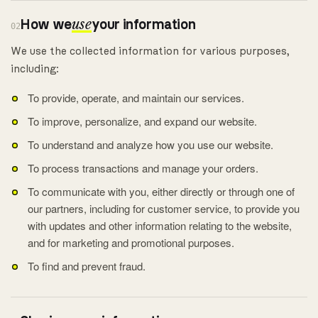
How we
use
your information
02
We use the collected information for various purposes,
including:
To provide, operate, and maintain our services.
To improve, personalize, and expand our website.
To understand and analyze how you use our website.
To process transactions and manage your orders.
To communicate with you, either directly or through one of
our partners, including for customer service, to provide you
with updates and other information relating to the website,
and for marketing and promotional purposes.
To find and prevent fraud.