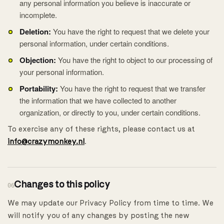
any personal information you believe is inaccurate or
incomplete.
Deletion:
You have the right to request that we delete your
personal information, under certain conditions.
Objection:
You have the right to object to our processing of
your personal information.
Portability:
You have the right to request that we transfer
the information that we have collected to another
organization, or directly to you, under certain conditions.
To exercise any of these rights, please contact us at
info@crazymonkey.nl
.
Changes to this policy
06
We may update our Privacy Policy from time to time. We
will notify you of any changes by posting the new